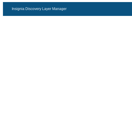
Insignia Discovery Layer Manager