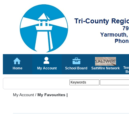
Tee
Home
My Account
School Board
SaltWire Network
Bo
My Account
/
My Favourites |