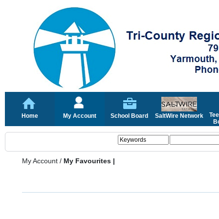
Tee
Home
My Account
School Board
SaltWire Network
Bo
My Account
/
My Favourites |