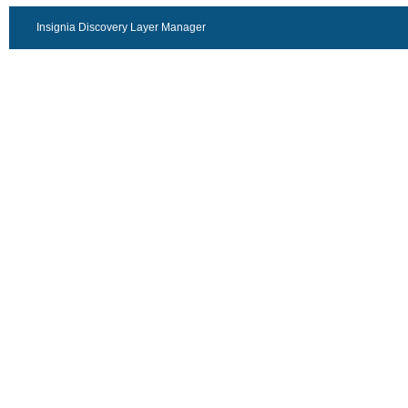
Insignia Discovery Layer Manager