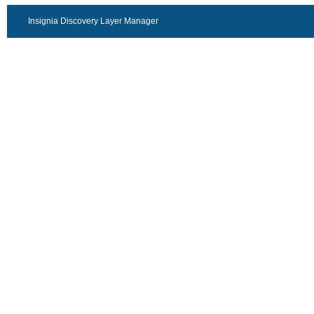
Insignia Discovery Layer Manager