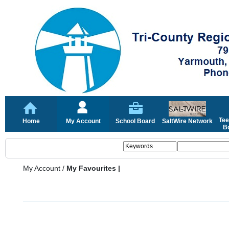
Tee
Home
My Account
School Board
SaltWire Network
Bo
My Account
/
My Favourites |