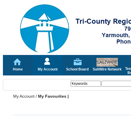
Tee
Home
My Account
School Board
SaltWire Network
Bo
My Account
/
My Favourites |