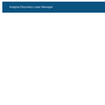
Insignia Discovery Layer Manager