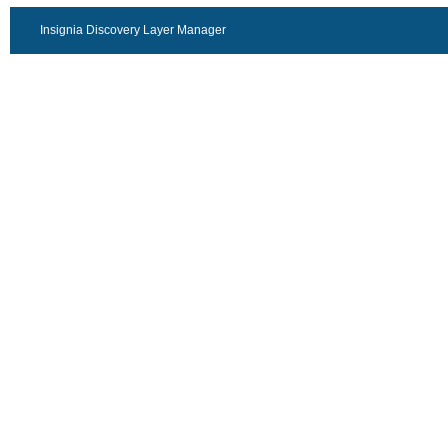
Insignia Discovery Layer Manager