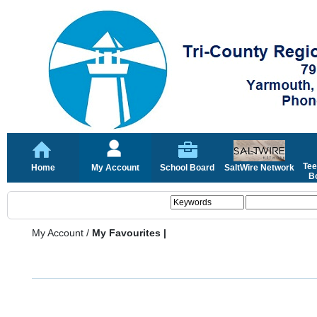
Tee
Home
My Account
School Board
SaltWire Network
Bo
My Account
/
My Favourites |