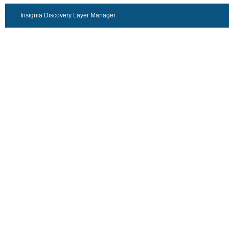
Insignia Discovery Layer Manager