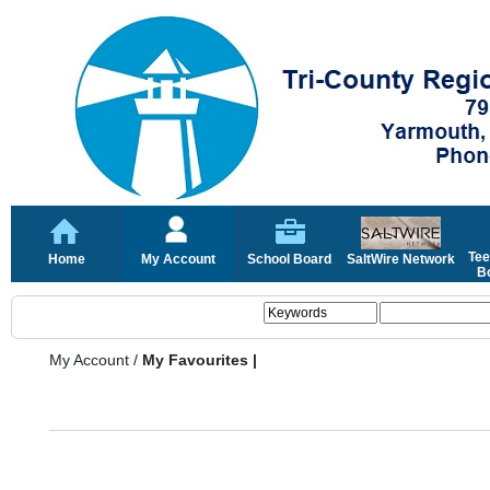
Tee
Home
My Account
School Board
SaltWire Network
Bo
My Account
/
My Favourites |