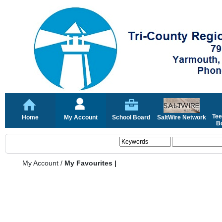
Tee
Home
My Account
School Board
SaltWire Network
Bo
My Account
/
My Favourites |