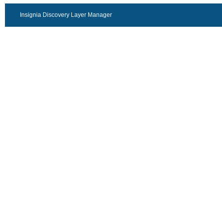
Insignia Discovery Layer Manager