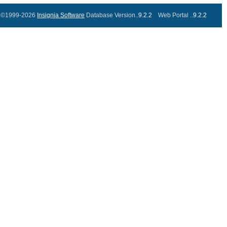
©1999-2026
Insignia Software
Database Version..
9.2.2
Web Portal ..
9.2.2