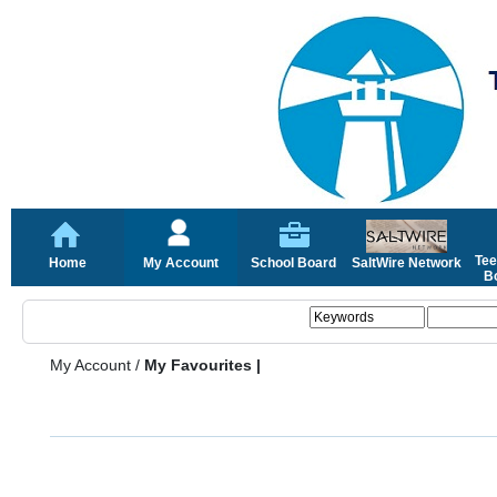
Tee
Home
My Account
School Board
SaltWire Network
Bo
My Account
/
My Favourites |