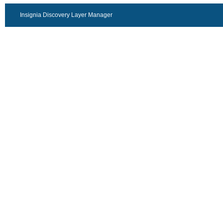
Insignia Discovery Layer Manager