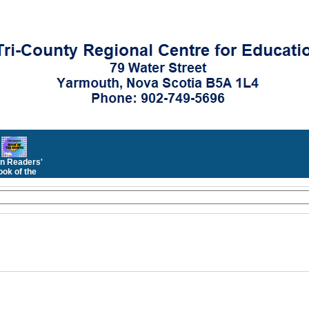
n Readers'
ok of the
Month