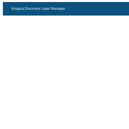
Insignia Discovery Layer Manager