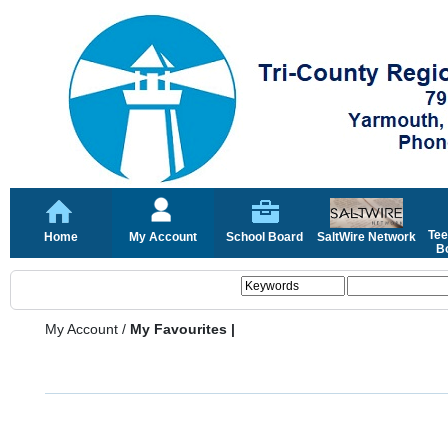
Tee
Home
My Account
School Board
SaltWire Network
Bo
My Account
/
My Favourites |