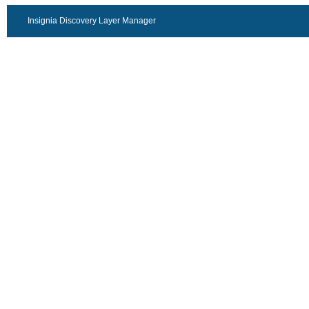
Insignia Discovery Layer Manager