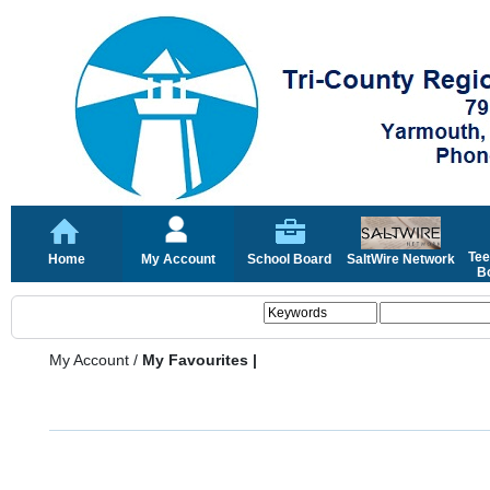
Tee
Home
My Account
School Board
SaltWire Network
Bo
My Account
/
My Favourites |