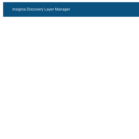
Insignia Discovery Layer Manager