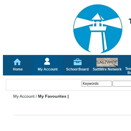
Tee
Home
My Account
School Board
SaltWire Network
Bo
My Account
/
My Favourites |