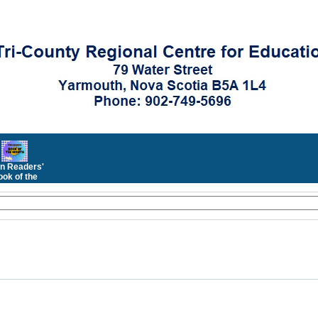
n Readers'
ok of the
Month