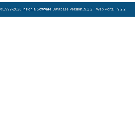
©1999-2026
Insignia Software
Database Version..
9.2.2
Web Portal ..
9.2.2