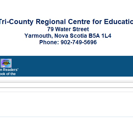
n Readers'
ok of the
Month