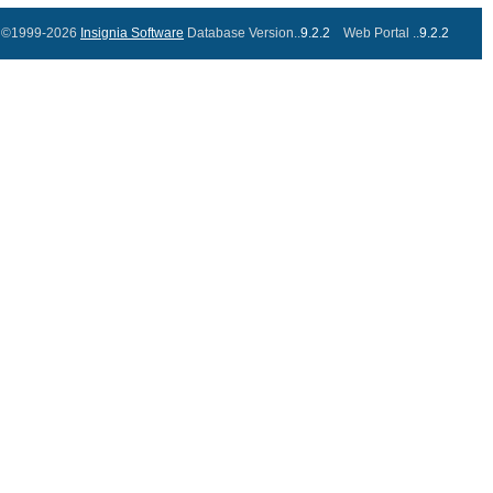
©1999-2026
Insignia Software
Database Version..
9.2.2
Web Portal ..
9.2.2