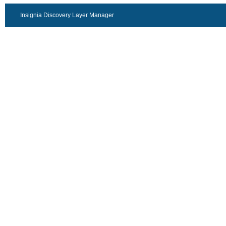
Insignia Discovery Layer Manager