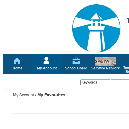
Tee
Home
My Account
School Board
SaltWire Network
Bo
My Account
/
My Favourites |