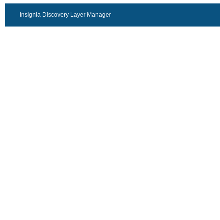
Insignia Discovery Layer Manager