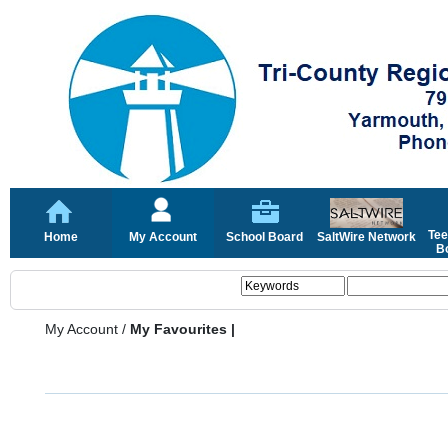
Tee
Home
My Account
School Board
SaltWire Network
Bo
My Account
/
My Favourites |