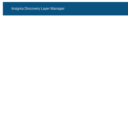
Insignia Discovery Layer Manager