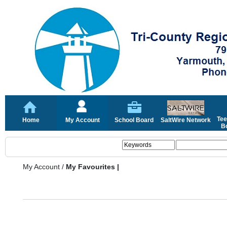
Tee
Home
My Account
School Board
SaltWire Network
Bo
My Account
/
My Favourites |