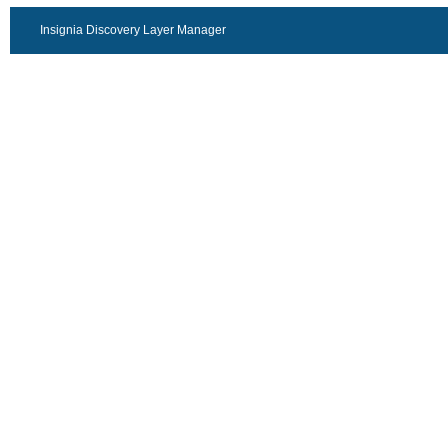
Insignia Discovery Layer Manager