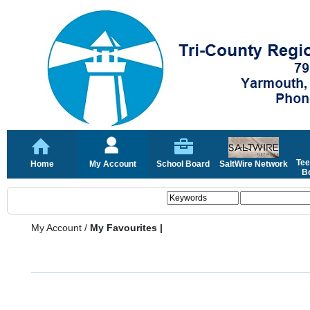
Tee
Home
My Account
School Board
SaltWire Network
Bo
My Account
/
My Favourites |