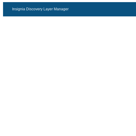
Insignia Discovery Layer Manager