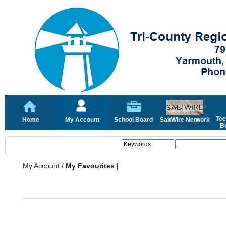
Tee
Home
My Account
School Board
SaltWire Network
Bo
My Account
/
My Favourites |