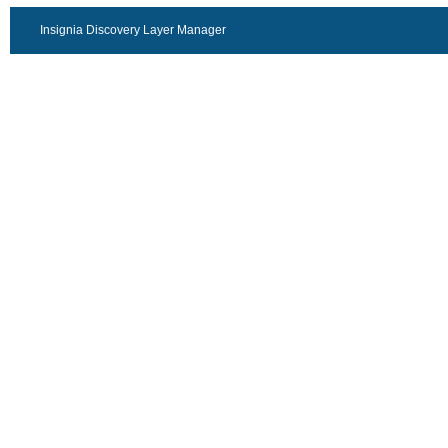
Insignia Discovery Layer Manager