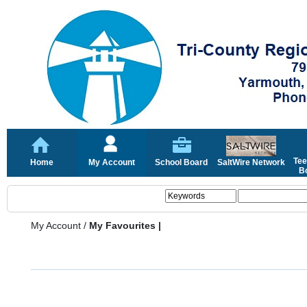
Tee
Home
My Account
School Board
SaltWire Network
Bo
My Account
/
My Favourites |