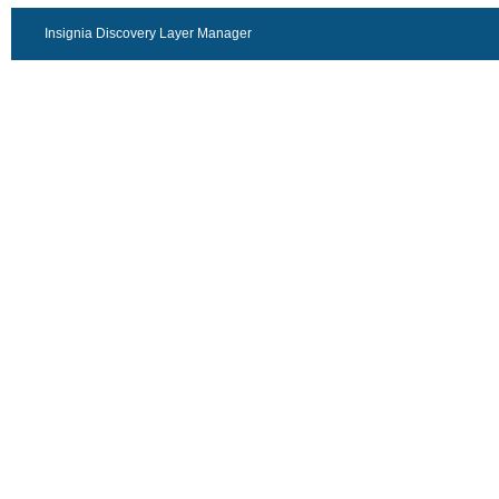
Insignia Discovery Layer Manager