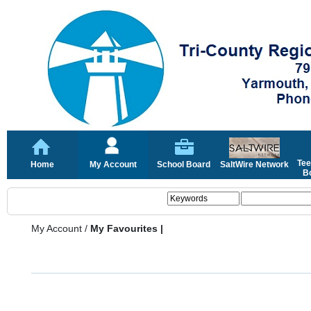
Tee
Home
My Account
School Board
SaltWire Network
Bo
My Account
/
My Favourites |