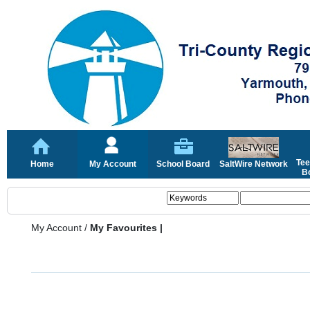
Tee
Home
My Account
School Board
SaltWire Network
Bo
My Account
/
My Favourites |