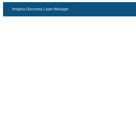
Insignia Discovery Layer Manager