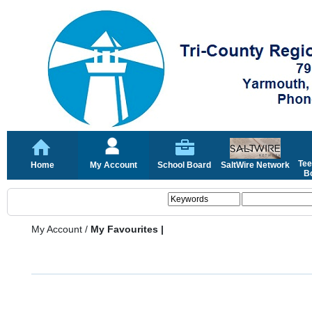
Tee
Home
My Account
School Board
SaltWire Network
Bo
My Account
/
My Favourites |