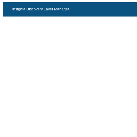
Insignia Discovery Layer Manager