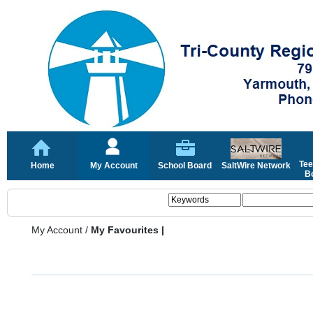
Tee
Home
My Account
School Board
SaltWire Network
Bo
My Account
/
My Favourites |