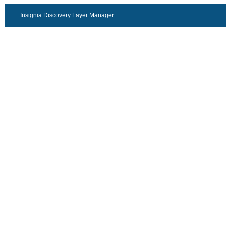
Insignia Discovery Layer Manager