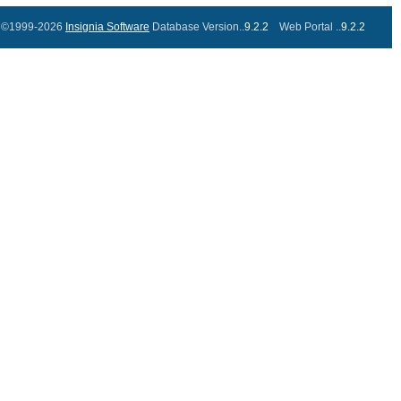
©1999-2026
Insignia Software
Database Version..
9.2.2
Web Portal ..
9.2.2