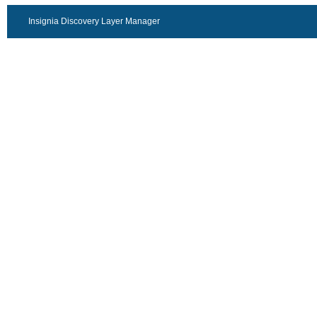
Insignia Discovery Layer Manager