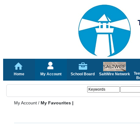
Tee
Home
My Account
School Board
SaltWire Network
Bo
My Account
/
My Favourites |