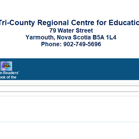
n Readers'
ok of the
Month