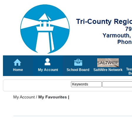
Tee
Home
My Account
School Board
SaltWire Network
Bo
My Account
/
My Favourites |