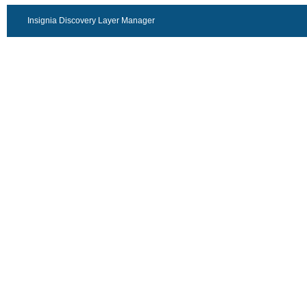
Insignia Discovery Layer Manager