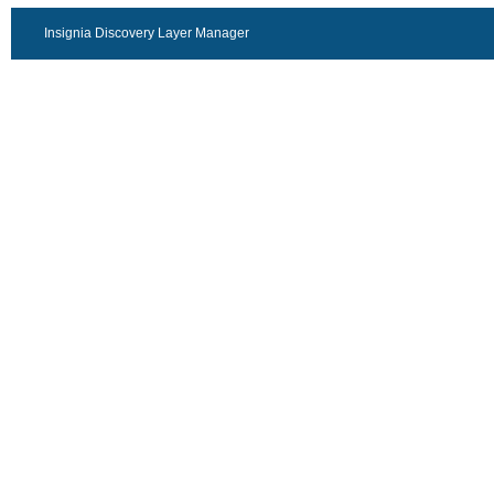
Insignia Discovery Layer Manager