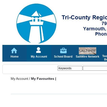
Tee
Home
My Account
School Board
SaltWire Network
Bo
My Account
/
My Favourites |