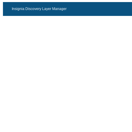
Insignia Discovery Layer Manager