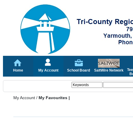
Tee
Home
My Account
School Board
SaltWire Network
Bo
My Account
/
My Favourites |