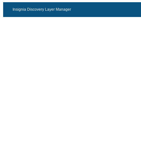
Insignia Discovery Layer Manager