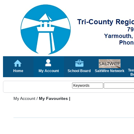
Tee
Home
My Account
School Board
SaltWire Network
Bo
My Account
/
My Favourites |