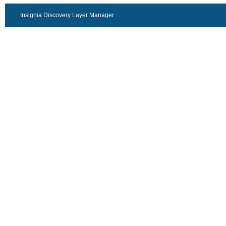
Insignia Discovery Layer Manager