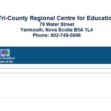
n Readers'
ok of the
Month