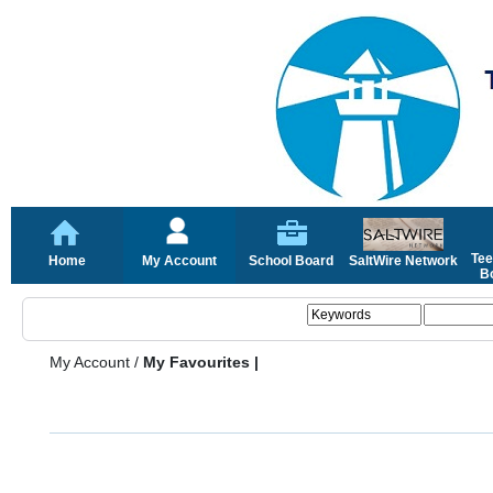
Tee
Home
My Account
School Board
SaltWire Network
Bo
My Account
/
My Favourites |