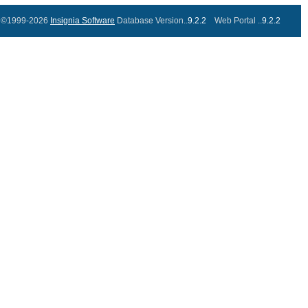
©1999-2026
Insignia Software
Database Version..
9.2.2
Web Portal ..
9.2.2