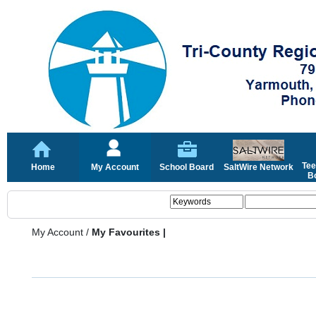
Tee
Home
My Account
School Board
SaltWire Network
Bo
My Account
/
My Favourites |