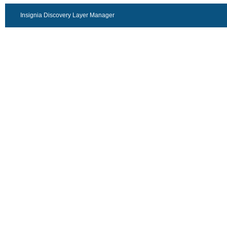
Insignia Discovery Layer Manager