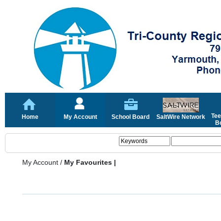
Tee
Home
My Account
School Board
SaltWire Network
Bo
My Account
/
My Favourites |