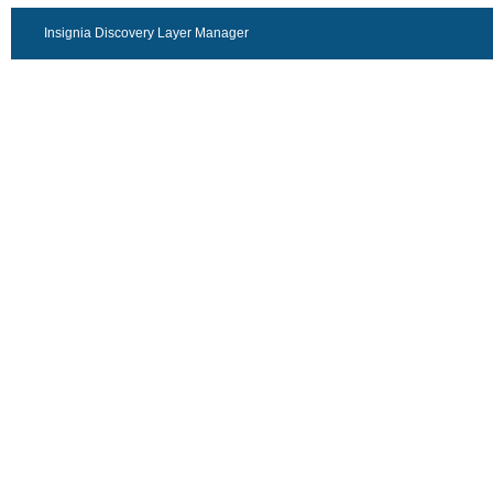
Insignia Discovery Layer Manager