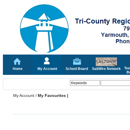
Tee
Home
My Account
School Board
SaltWire Network
Bo
My Account
/
My Favourites |