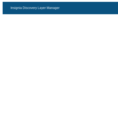
Insignia Discovery Layer Manager