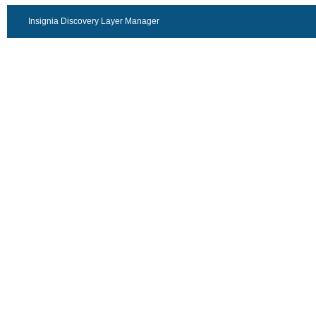
Insignia Discovery Layer Manager