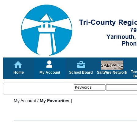
Tee
Home
My Account
School Board
SaltWire Network
Bo
My Account
/
My Favourites |