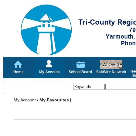
Tee
Home
My Account
School Board
SaltWire Network
Bo
My Account
/
My Favourites |