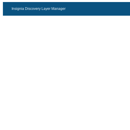
Insignia Discovery Layer Manager