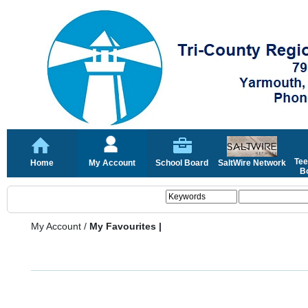
Tee
Home
My Account
School Board
SaltWire Network
Bo
My Account
/
My Favourites |