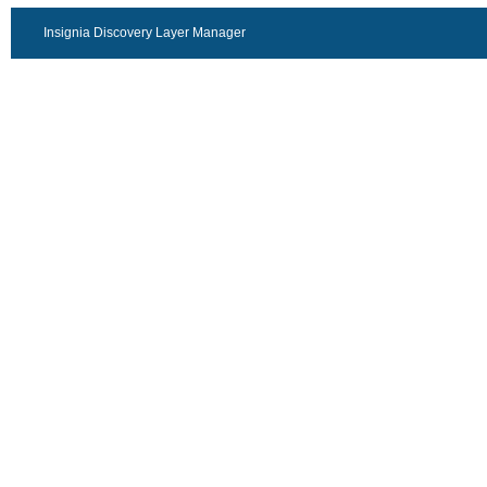
Insignia Discovery Layer Manager