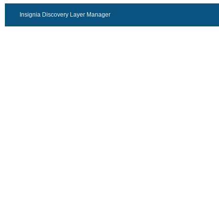
Insignia Discovery Layer Manager