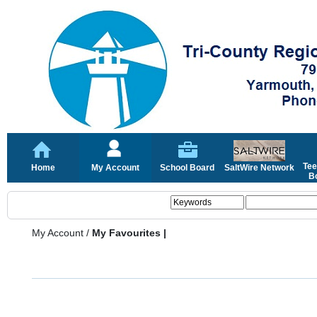
Tee
Home
My Account
School Board
SaltWire Network
Bo
My Account
/
My Favourites |