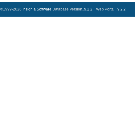
©1999-2026
Insignia Software
Database Version..
9.2.2
Web Portal ..
9.2.2