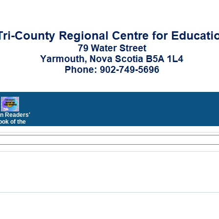
n Readers'
ok of the
Month