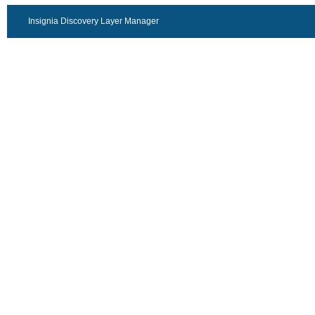
Insignia Discovery Layer Manager