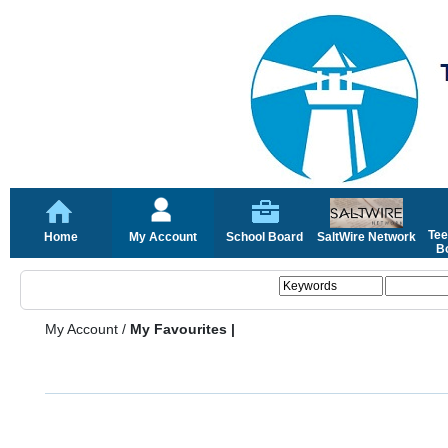
Tee
Home
My Account
School Board
SaltWire Network
Bo
My Account
/
My Favourites |