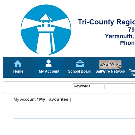
Tee
Home
My Account
School Board
SaltWire Network
Bo
My Account
/
My Favourites |