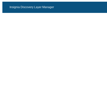
Insignia Discovery Layer Manager