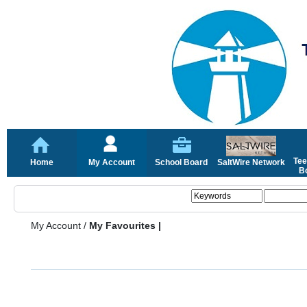
Tee
Home
My Account
School Board
SaltWire Network
Bo
My Account
/
My Favourites |