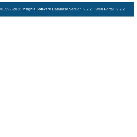
©1999-2026
Insignia Software
Database Version..
9.2.2
Web Portal ..
9.2.2