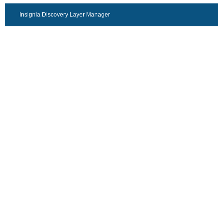
Insignia Discovery Layer Manager