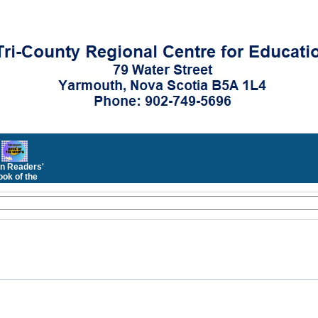
n Readers'
ok of the
Month