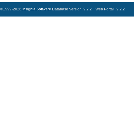
©1999-2026
Insignia Software
Database Version..
9.2.2
Web Portal ..
9.2.2