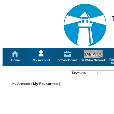
Tee
Home
My Account
School Board
SaltWire Network
Bo
My Account
/
My Favourites |