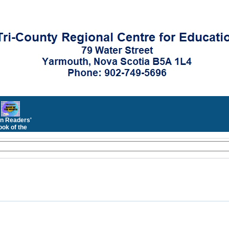
n Readers'
ok of the
Month