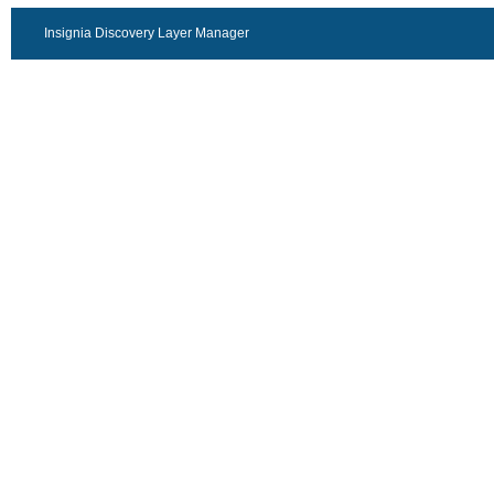
Insignia Discovery Layer Manager