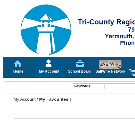
Tee
Home
My Account
School Board
SaltWire Network
Bo
My Account
/
My Favourites |