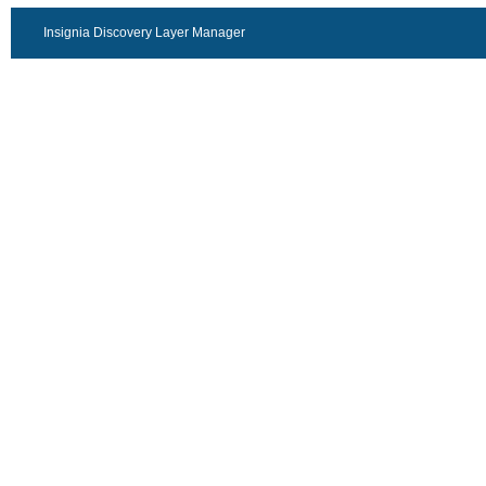
Insignia Discovery Layer Manager