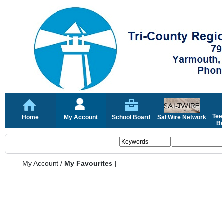
Tee
Home
My Account
School Board
SaltWire Network
Bo
My Account
/
My Favourites |