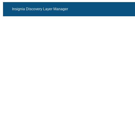
Insignia Discovery Layer Manager