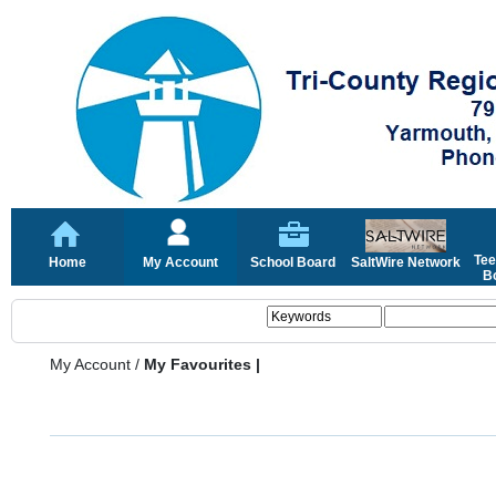
Tee
Home
My Account
School Board
SaltWire Network
Bo
My Account
/
My Favourites |