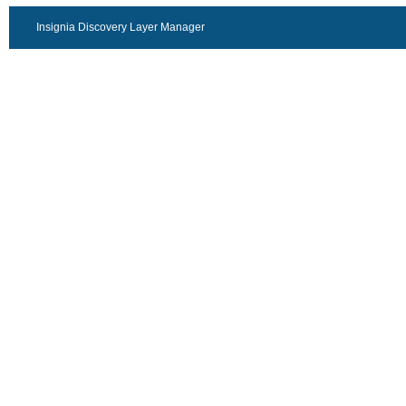
Insignia Discovery Layer Manager