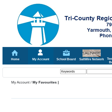
Tee
Home
My Account
School Board
SaltWire Network
Bo
My Account
/
My Favourites |