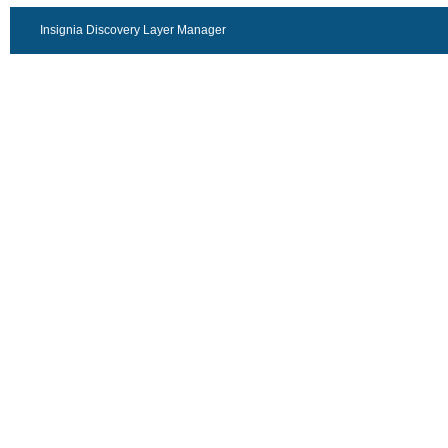
Insignia Discovery Layer Manager