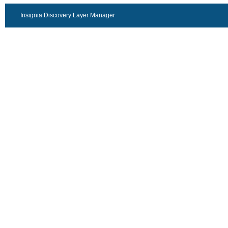
Insignia Discovery Layer Manager