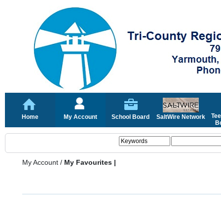
Tee
Home
My Account
School Board
SaltWire Network
Bo
My Account
/
My Favourites |