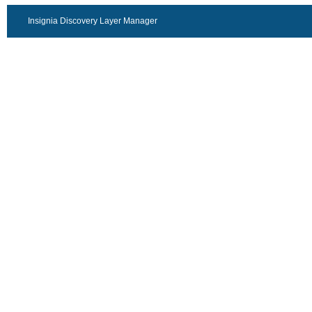
Insignia Discovery Layer Manager