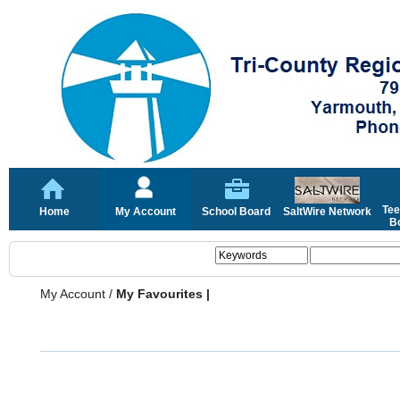
Tee
Home
My Account
School Board
SaltWire Network
Bo
My Account
/
My Favourites |