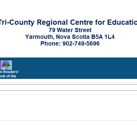
n Readers'
ok of the
Month