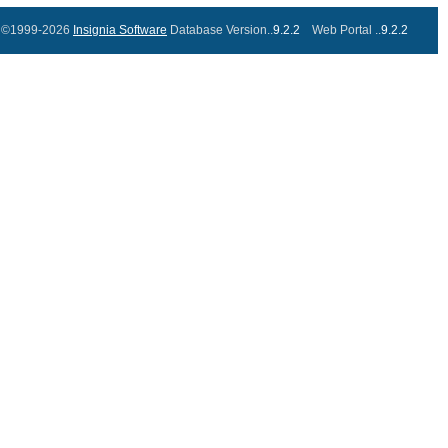
©1999-2026
Insignia Software
Database Version..
9.2.2
Web Portal ..
9.2.2