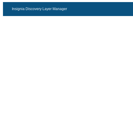
Insignia Discovery Layer Manager