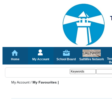
Tee
Home
My Account
School Board
SaltWire Network
Bo
My Account
/
My Favourites |