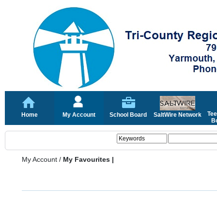
Tee
Home
My Account
School Board
SaltWire Network
Bo
My Account
/
My Favourites |