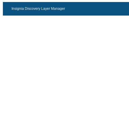
Insignia Discovery Layer Manager