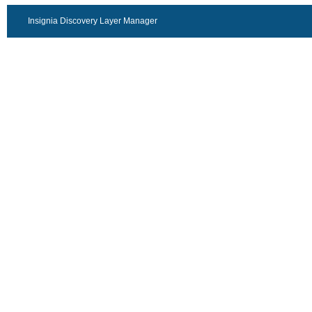
Insignia Discovery Layer Manager