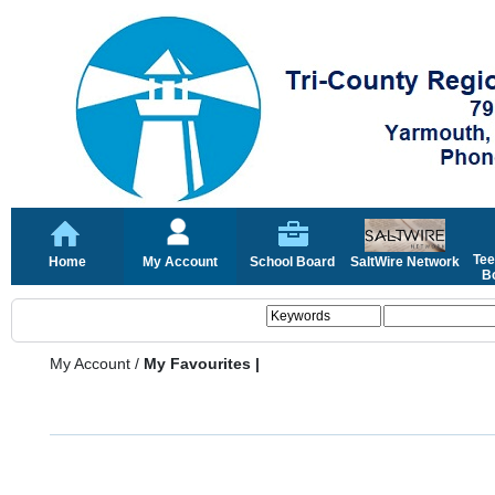
Tee
Home
My Account
School Board
SaltWire Network
Bo
My Account
/
My Favourites |