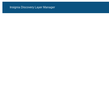
Insignia Discovery Layer Manager