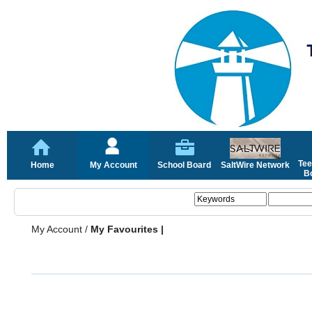
Tee
Home
My Account
School Board
SaltWire Network
Bo
My Account
/
My Favourites |