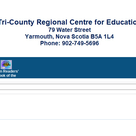
n Readers'
ok of the
Month