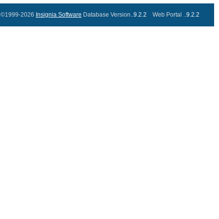
©1999-2026
Insignia Software
Database Version..
9.2.2
Web Portal ..
9.2.2