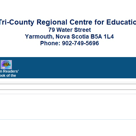
n Readers'
ok of the
Month