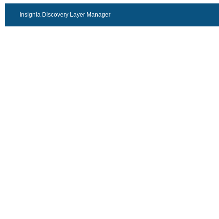
Insignia Discovery Layer Manager