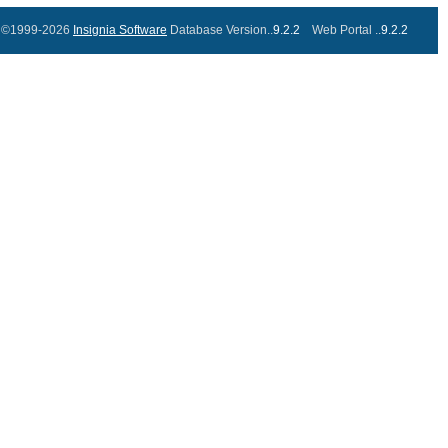
©1999-2026
Insignia Software
Database Version..
9.2.2
Web Portal ..
9.2.2