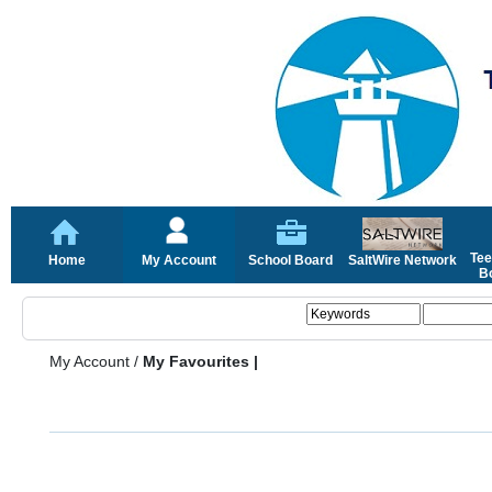
Tee
Home
My Account
School Board
SaltWire Network
Bo
My Account
/
My Favourites |