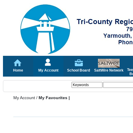
Tee
Home
My Account
School Board
SaltWire Network
Bo
My Account
/
My Favourites |