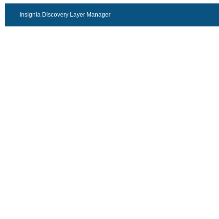
Insignia Discovery Layer Manager